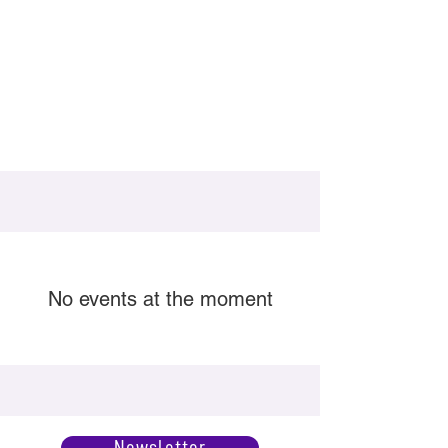
No events at the moment